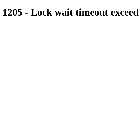
1205 - Lock wait timeout exceede